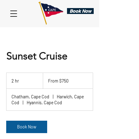
Book Now
Sunset Cruise
From
750
2 hr
2
From $750
US
dollars
h
r
Chatham, Cape Cod
|
Harwich, Cape
Cod
|
Hyannis, Cape Cod
Book Now