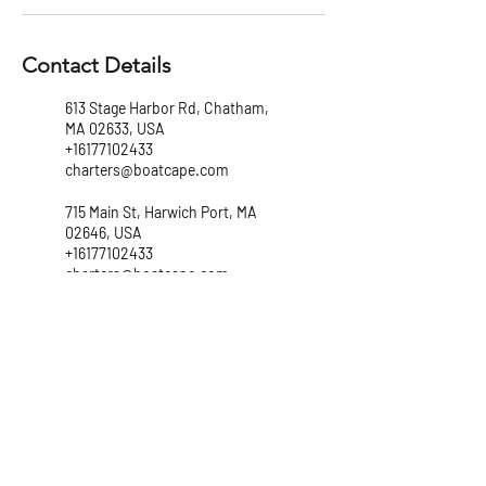
Contact Details
613 Stage Harbor Rd, Chatham,
MA 02633, USA
+16177102433
charters@boatcape.com
715 Main St, Harwich Port, MA
02646, USA
+16177102433
charters@boatcape.com
147 Lewis Bay Rd, Hyannis, MA
02601, USA
+16177102433
charters@boatcape.com