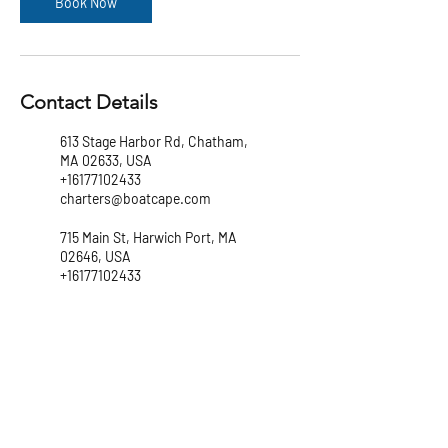
Book Now
Contact Details
613 Stage Harbor Rd, Chatham,
MA 02633, USA
+16177102433
charters@boatcape.com
715 Main St, Harwich Port, MA
02646, USA
+16177102433
charters@boatcape.com
147 Lewis Bay Rd, Hyannis, MA
02601, USA
+16177102433
charters@boatcape.com