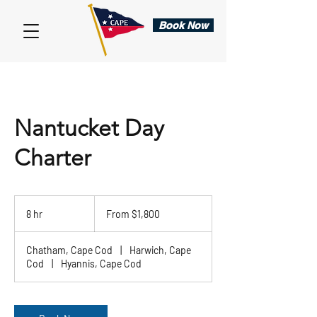
Book Now
Nantucket Day
Charter
From
1,800
8 hr
8
From $1,800
US
dollars
h
r
Chatham, Cape Cod
|
Harwich, Cape
Cod
|
Hyannis, Cape Cod