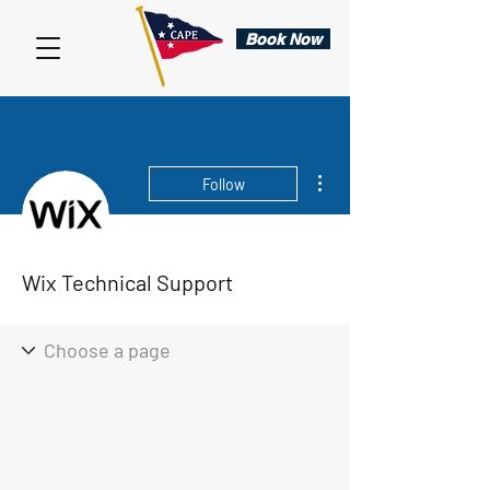
Book Now
More actions
Follow
Wix Technical Support