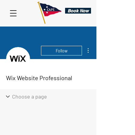
Book Now
More actions
Follow
Wix Website Professional