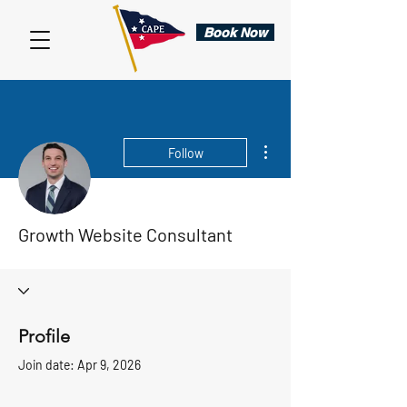
Book Now
More actions
Follow
Growth Website Consultant
Profile
Join date: Apr 9, 2026