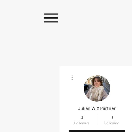
More actions
Julian WIX Partner
0
0
Followers
Following