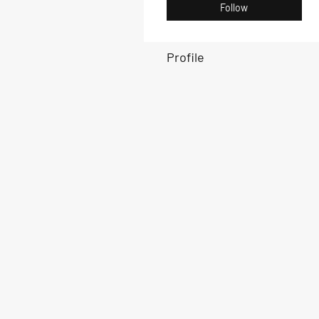
Follow
Profile