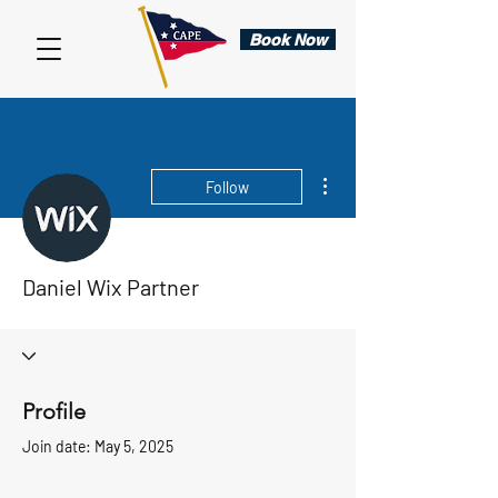
Book Now
More actions
Follow
Daniel Wix Partner
Profile
Join date: May 5, 2025