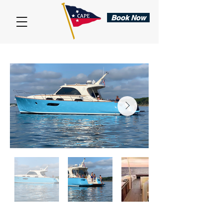
Book Now