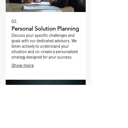
02.
Personal Solution Planning
Discuss your specific challenges and
goals with our dedicated advisors. We
listen actively to understand your
situation and co-create a personalized
strategy designed for your success.
Show more