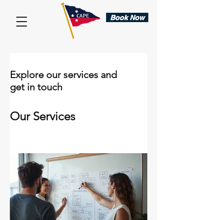
Book Now
Explore our services and
get in touch
Our Services