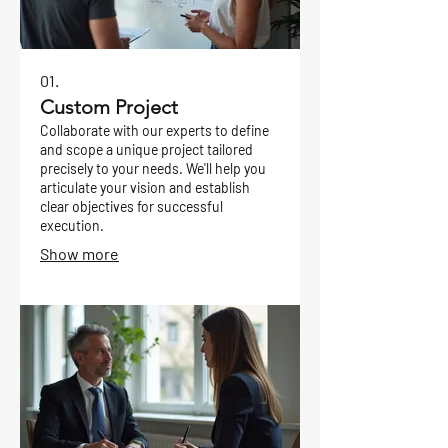
01.
Custom Project
Collaborate with our experts to define
and scope a unique project tailored
precisely to your needs. We'll help you
articulate your vision and establish
clear objectives for successful
execution.
Show more