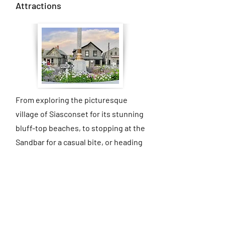
Attractions
From exploring the picturesque
village of Siasconset for its stunning
bluff-top beaches, to stopping at the
Sandbar for a casual bite, or heading
out to Bartlett’s Farm and Cisco
Brewers for a laid-back island
afternoon, Nantucket offers
something for every kind of day.
Whether you’re seeking beach time,