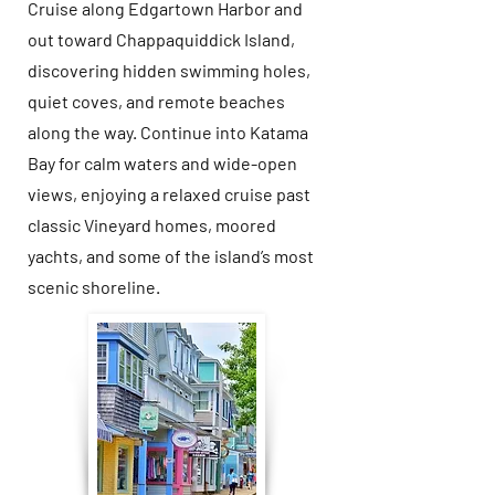
Cruise along Edgartown Harbor and
out toward Chappaquiddick Island,
discovering hidden swimming holes,
quiet coves, and remote beaches
along the way. Continue into Katama
Bay for calm waters and wide-open
views, enjoying a relaxed cruise past
classic Vineyard homes, moored
yachts, and some of the island’s most
scenic shoreline.