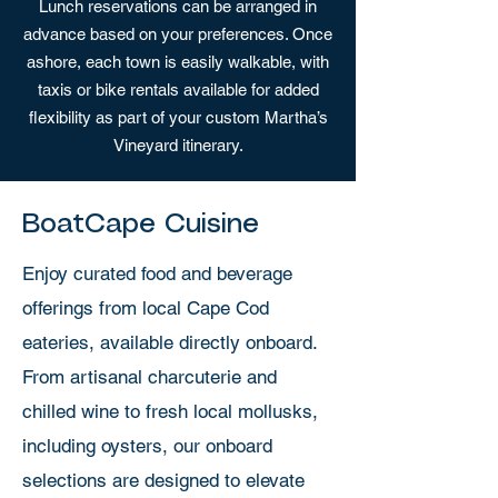
Lunch reservations can be arranged in
advance based on your preferences. Once
ashore, each town is easily walkable, with
taxis or bike rentals available for added
flexibility as part of your custom Martha’s
Vineyard itinerary.
BoatCape Cuisine
Enjoy curated food and beverage
offerings from local Cape Cod
eateries, available directly onboard.
From artisanal charcuterie and
chilled wine to fresh local mollusks,
including oysters, our onboard
selections are designed to elevate