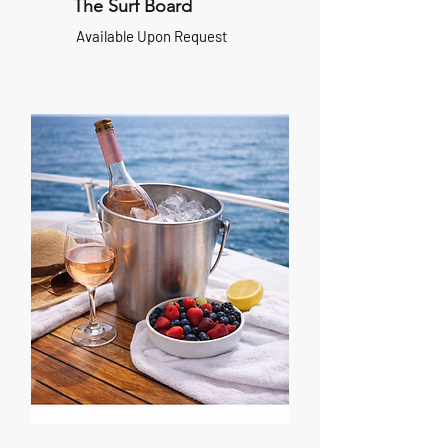
The Surf Board
Available Upon Request