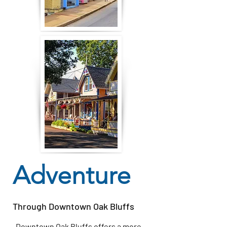
Adventure
Through Downtown Oak Bluffs
Downtown Oak Bluffs offers a more