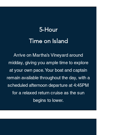
5-Hour
Time on Island
Arrive on Martha’s Vineyard around
midday, giving you ample time to explore
at your own pace. Your boat and captain
remain available throughout the day, with a
scheduled afternoon departure at 4:45PM
for a relaxed return cruise as the sun
begins to lower.