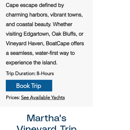
Cape escape defined by
charming harbors, vibrant towns,
and coastal beauty. Whether
visiting Edgartown, Oak Bluffs, or
Vineyard Haven, BoatCape offers
a seamless, water-first way to
experience the island.
Trip Duration: 8-Hours
Book Trip
Prices:
See Available Yachts
Martha's
Vineyard Trip