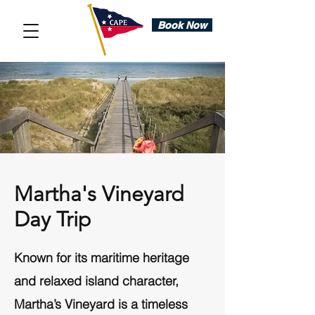
Book Now
Martha's Vineyard
Day Trip
Known for its maritime heritage
and relaxed island character,
Martha’s Vineyard is a timeless