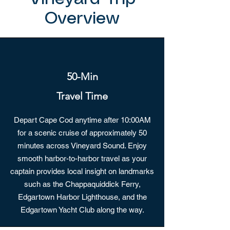
Overview
50-Min
Travel Time
Depart Cape Cod anytime after 10:00AM
for a scenic cruise of approximately 50
minutes across Vineyard Sound. Enjoy
smooth harbor-to-harbor travel as your
captain provides local insight on landmarks
such as the Chappaquiddick Ferry,
Edgartown Harbor Lighthouse, and the
Edgartown Yacht Club along the way.