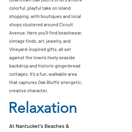
colorful, playful take on island
shopping, with boutiques and local
shops clustered around Circuit
Avenue. Here you’ll find beachwear,
vintage finds, art, jewelry, and
Vineyard-inspired gifts, all set
against the town’s lively seaside
backdrop and historic gingerbread
cottages. It’s a fun, walkable area
that captures Oak Bluffs’ energetic,
creative character.
Relaxation
At Nantucket's Beaches &