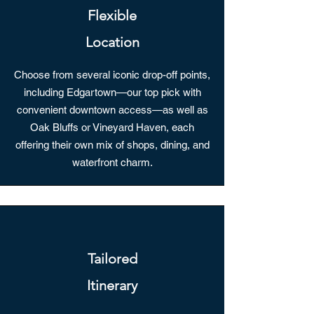
Flexible
Location
Choose from several iconic drop-off points,
including Edgartown—our top pick with
convenient downtown access—as well as
Oak Bluffs or Vineyard Haven, each
offering their own mix of shops, dining, and
waterfront charm.
Tailored
Itinerary