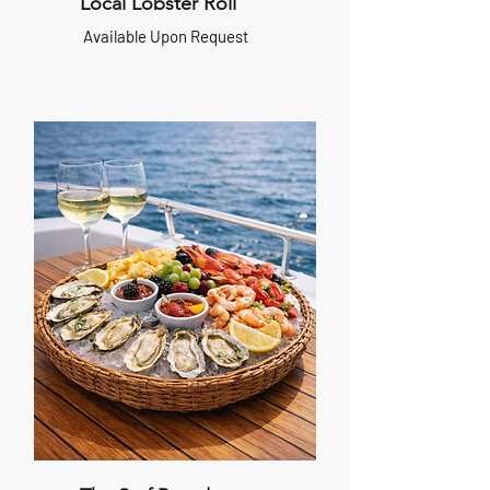
Local Lobster Roll
Available Upon Request