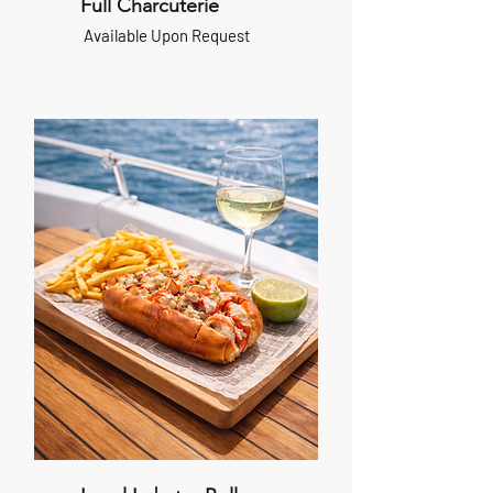
Full Charcuterie
Available Upon Request