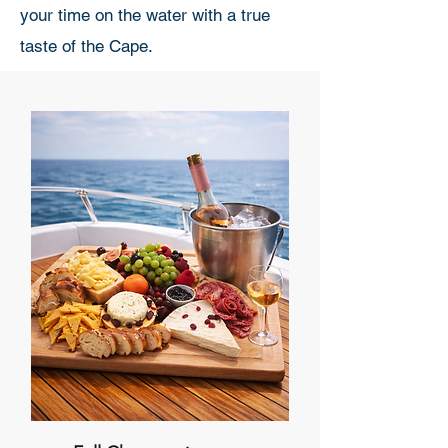
your time on the water with a true
taste of the Cape.