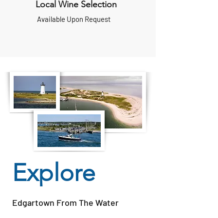
Local Wine Selection
Available Upon Request
Explore
Edgartown From The Water