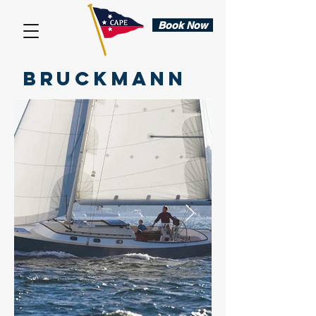
Book Now
BRUCKMANN