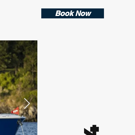
Book Now
4