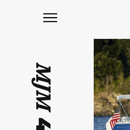
MJM
4